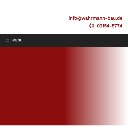
info@wahrmann-bau.de
02154-5774
MENU